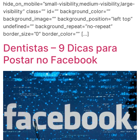
hide_on_mobile=”small-visibility,medium-visibility,large-
visibility” class=”” id=”” background_color=””
background_image=”” background_position=”left top”
undefined=”” background_repeat=”no-repeat”
border_size=”0″ border_color=”” […]
Dentistas – 9 Dicas para
Postar no Facebook