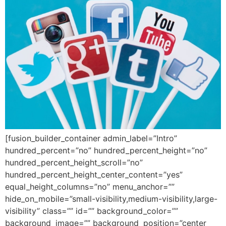
[fusion_builder_container admin_label=”Intro”
hundred_percent=”no” hundred_percent_height=”no”
hundred_percent_height_scroll=”no”
hundred_percent_height_center_content=”yes”
equal_height_columns=”no” menu_anchor=””
hide_on_mobile=”small-visibility,medium-visibility,large-
visibility” class=”” id=”” background_color=””
background_image=”” background_position=”center