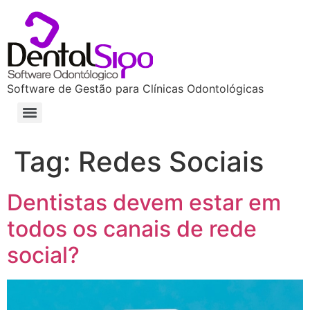
Software de Gestão para Clínicas Odontológicas
Tag:
Redes Sociais
Dentistas devem estar em
todos os canais de rede
social?