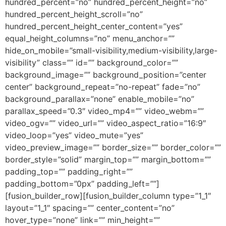
hundred_percent=”no” hundred_percent_height=”no”
hundred_percent_height_scroll=”no”
hundred_percent_height_center_content=”yes”
equal_height_columns=”no” menu_anchor=””
hide_on_mobile=”small-visibility,medium-visibility,large-
visibility” class=”” id=”” background_color=””
background_image=”” background_position=”center
center” background_repeat=”no-repeat” fade=”no”
background_parallax=”none” enable_mobile=”no”
parallax_speed=”0.3″ video_mp4=”” video_webm=””
video_ogv=”” video_url=”” video_aspect_ratio=”16:9″
video_loop=”yes” video_mute=”yes”
video_preview_image=”” border_size=”” border_color=””
border_style=”solid” margin_top=”” margin_bottom=””
padding_top=”” padding_right=””
padding_bottom=”0px” padding_left=””]
[fusion_builder_row][fusion_builder_column type=”1_1″
layout=”1_1″ spacing=”” center_content=”no”
hover_type=”none” link=”” min_height=””