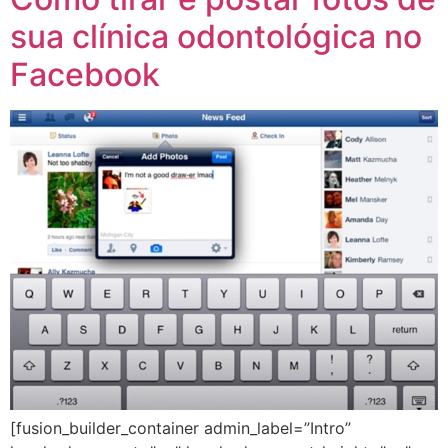
sua clínica odontológica no
Facebook
[fusion_builder_container admin_label=”Intro”