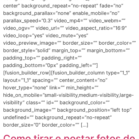
center” background_repeat=”no-repeat” fade=”no”
background_parallax=”none” enable_mobile=”no”
parallax_speed=”0.3″ video_mp4=”” video_webm=””
video_ogv=”” video_url=”” video_aspect_ratio=”16:9″
video_loop=”yes” video_mute=”yes”
video_preview_image=”” border_size=”” border_color=””
border_style=”solid” margin_top=”” margin_bottom=””
padding_top=”” padding_right=””
padding_bottom=”0px” padding_left=””]
[fusion_builder_row][fusion_builder_column type=”1_1″
layout=”1_1″ spacing=”” center_content=”no”
hover_type=”none” link=”” min_height=””
hide_on_mobile=”small-visibility,medium-visibility,large-
visibility” class=”” id=”” background_color=””
background_image=”” background_position=”left top”
undefined=”” background_repeat=”no-repeat”
border_size=”0″ border_color=”” […]
Como tirar e postar fotos de