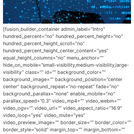
[fusion_builder_container admin_label=”Intro”
hundred_percent=”no” hundred_percent_height=”no”
hundred_percent_height_scroll=”no”
hundred_percent_height_center_content=”yes”
equal_height_columns=”no” menu_anchor=””
hide_on_mobile=”small-visibility,medium-visibility,large-
visibility” class=”” id=”” background_color=””
background_image=”” background_position=”center
center” background_repeat=”no-repeat” fade=”no”
background_parallax=”none” enable_mobile=”no”
parallax_speed=”0.3″ video_mp4=”” video_webm=””
video_ogv=”” video_url=”” video_aspect_ratio=”16:9″
video_loop=”yes” video_mute=”yes”
video_preview_image=”” border_size=”” border_color=””
border_style=”solid” margin_top=”” margin_bottom=””