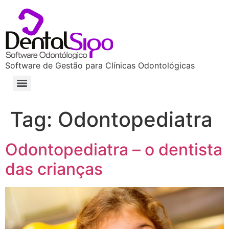
Software de Gestão para Clínicas Odontológicas
Tag:
Odontopediatra
Odontopediatra – o dentista
das crianças