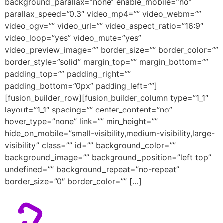
background_parallax=”none” enable_mobile=”no”
parallax_speed=”0.3″ video_mp4=”” video_webm=””
video_ogv=”” video_url=”” video_aspect_ratio=”16:9″
video_loop=”yes” video_mute=”yes”
video_preview_image=”” border_size=”” border_color=””
border_style=”solid” margin_top=”” margin_bottom=””
padding_top=”” padding_right=””
padding_bottom=”0px” padding_left=””]
[fusion_builder_row][fusion_builder_column type=”1_1″
layout=”1_1″ spacing=”” center_content=”no”
hover_type=”none” link=”” min_height=””
hide_on_mobile=”small-visibility,medium-visibility,large-
visibility” class=”” id=”” background_color=””
background_image=”” background_position=”left top”
undefined=”” background_repeat=”no-repeat”
border_size=”0″ border_color=”” […]