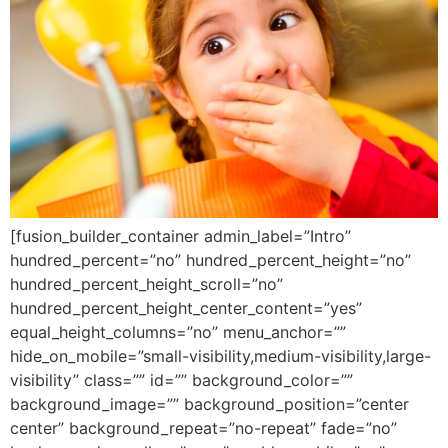
[fusion_builder_container admin_label=”Intro”
hundred_percent=”no” hundred_percent_height=”no”
hundred_percent_height_scroll=”no”
hundred_percent_height_center_content=”yes”
equal_height_columns=”no” menu_anchor=””
hide_on_mobile=”small-visibility,medium-visibility,large-
visibility” class=”” id=”” background_color=””
background_image=”” background_position=”center
center” background_repeat=”no-repeat” fade=”no”